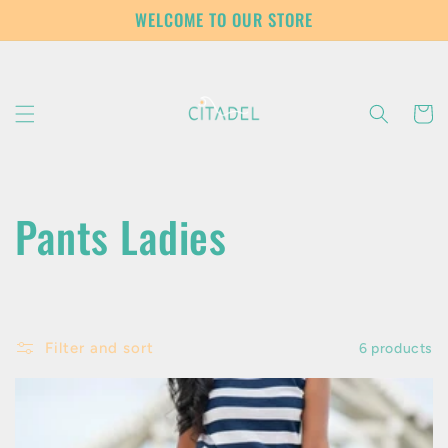
Skip to
WELCOME TO OUR STORE
content
Cart
C
Pants Ladies
o
l
Filter and sort
6 products
l
e