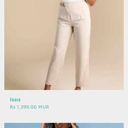
Inara
Regular
Rs 1,399.00 MUR
price