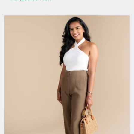
price