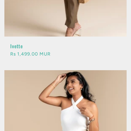
Ivette
Regular
Rs 1,499.00 MUR
price