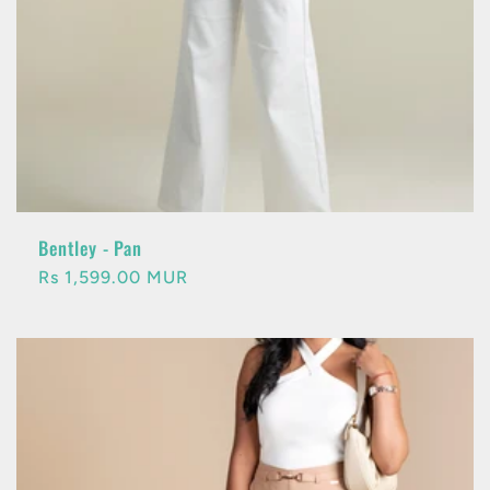
Bentley - Pan
Regular
Rs 1,599.00 MUR
price