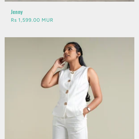
Jenny
Regular
Rs 1,599.00 MUR
price