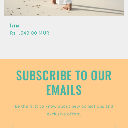
Ivria
Regular
Rs 1,649.00 MUR
price
SUBSCRIBE TO OUR
EMAILS
Be the first to know about new collections and
exclusive offers.