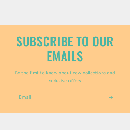
c
o
n
t
SUBSCRIBE TO OUR
e
EMAILS
n
t
Be the first to know about new collections and
exclusive offers.
Email