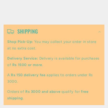
C
o
SHIPPING
l
Shop Pick-Up:
You may collect your order in store
l
at no extra cost.
a
Delivery Service:
Delivery is available for purchases
p
of
Rs 1500 or more
.
s
A
Rs 150 delivery fee
applies to orders under Rs
i
3000.
b
Orders of
Rs 3000 and above
qualify for
free
l
shipping
.
e