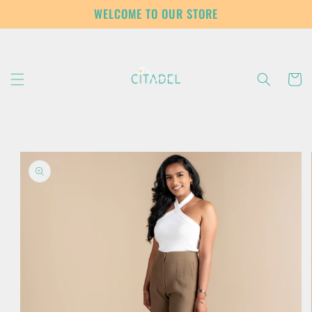
Skip to
WELCOME TO OUR STORE
content
Cart
Skip to
product
information