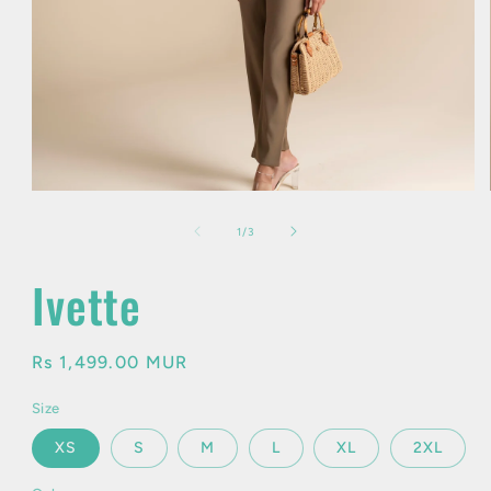
Open
media
1
of
1
/
3
in
modal
Ivette
Regular
Rs 1,499.00 MUR
price
Size
XS
S
M
L
XL
2XL