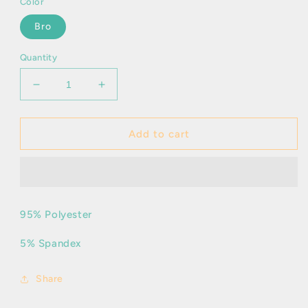
Color
Bro
Quantity
Decrease
Increase
quantity
quantity
for
for
Ivette
Ivette
Add to cart
95% Polyester
5% Spandex
Share