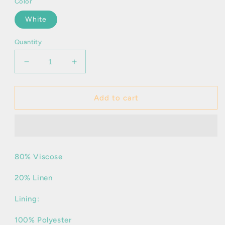
Color
White
Quantity
Decrease
Increase
quantity
quantity
for
for
Ivria
Ivria
Add to cart
80% Viscose
20% Linen
Lining:
100% Polyester