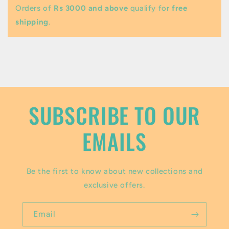
b
Orders of
Rs 3000 and above
qualify for
free
l
shipping
.
e
c
o
n
t
SUBSCRIBE TO OUR
e
EMAILS
n
t
Be the first to know about new collections and
exclusive offers.
Email