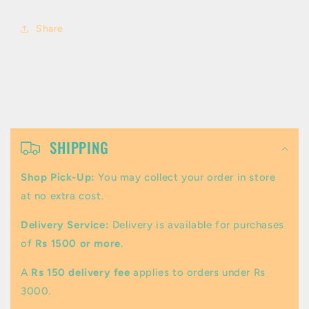
Share
C
o
SHIPPING
l
Shop Pick-Up:
You may collect your order in store
l
at no extra cost.
a
Delivery Service:
Delivery is available for purchases
p
of
Rs 1500 or more
.
s
A
Rs 150 delivery fee
applies to orders under Rs
i
3000.