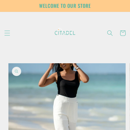
Skip to
WELCOME TO OUR STORE
content
Cart
Skip to
product
information