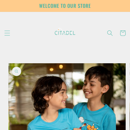
Skip to
WELCOME TO OUR STORE
content
Cart
Skip to
product
information