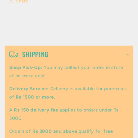
Share
C
o
SHIPPING
l
Shop Pick-Up:
You may collect your order in store
l
at no extra cost.
a
Delivery Service:
Delivery is available for purchases
p
of
Rs 1500 or more
.
s
A
Rs 150 delivery fee
applies to orders under Rs
i
3000.
b
Orders of
Rs 3000 and above
qualify for
free
l