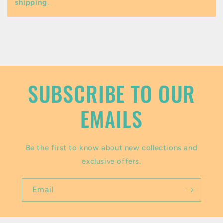
shipping
.
e
c
o
n
t
SUBSCRIBE TO OUR
e
EMAILS
n
t
Be the first to know about new collections and
exclusive offers.
Email