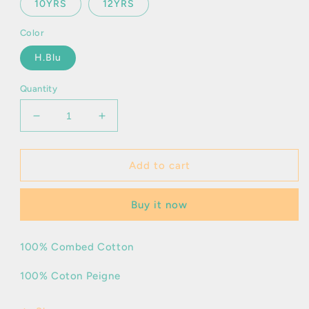
10YRS
12YRS
Color
H.Blu
Quantity
Decrease
Increase
quantity
quantity
for
for
Poul
Poul
Add to cart
Frir
Frir
Buy it now
100% Combed Cotton
100% Coton Peigne