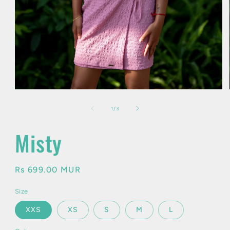
Open
media
1
of
1
/
3
in
modal
Misty
Regular
Rs 699.00 MUR
price
Size
XXS
XS
S
M
L