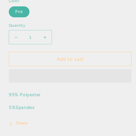
Color
Pnk
Quantity
Decrease
Increase
quantity
quantity
for
for
Misty
Misty
Add to cart
95% Polyester
5%Spandex
Share