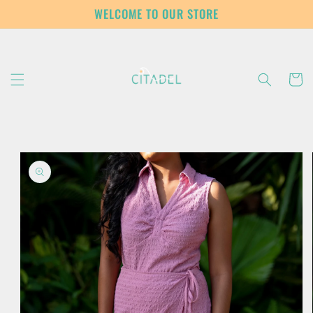
Skip to
WELCOME TO OUR STORE
content
Cart
Skip to
product
information