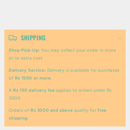
C
o
SHIPPING
l
Shop Pick-Up:
You may collect your order in store
l
at no extra cost.
a
Delivery Service:
Delivery is available for purchases
p
of
Rs 1500 or more
.
s
A
Rs 150 delivery fee
applies to orders under Rs
i
3000.
b
Orders of
Rs 3000 and above
qualify for
free
l
shipping
.
e