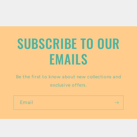
c
o
n
t
SUBSCRIBE TO OUR
e
EMAILS
n
t
Be the first to know about new collections and
exclusive offers.
Email