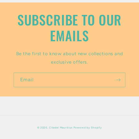
n
t
SUBSCRIBE TO OUR
e
EMAILS
n
t
Be the first to know about new collections and
exclusive offers.
Email
Payment
© 2026,
Citadel Mauritius
Powered by Shopify
methods