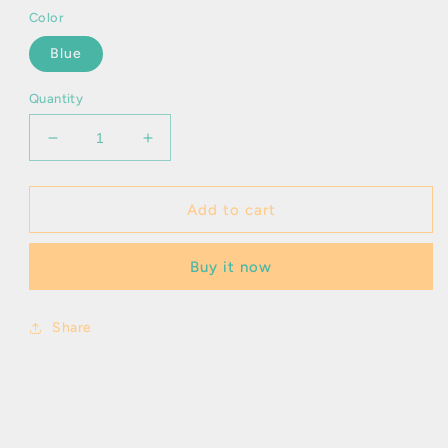
Color
Blue
Quantity
Decrease
Increase
quantity
quantity
for
for
Kassandra
Kassandra
Add to cart
Buy it now
Share