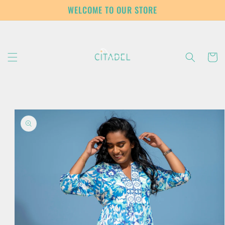
Skip to
WELCOME TO OUR STORE
content
Cart
Skip to
product
information