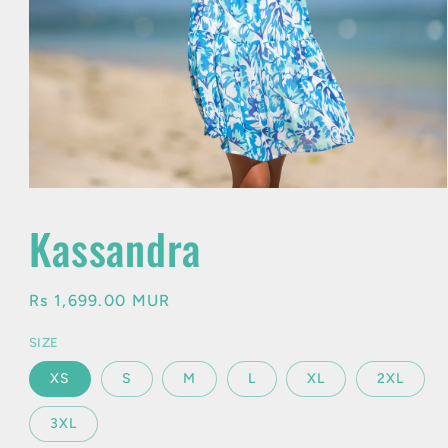
Open
media
1
Kassandra
in
modal
Regular
Rs 1,699.00 MUR
price
SIZE
XS
S
M
L
XL
2XL
3XL