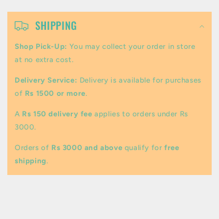
C
o
SHIPPING
l
Shop Pick-Up:
You may collect your order in store
l
at no extra cost.
a
Delivery Service:
Delivery is available for purchases
p
of
Rs 1500 or more
.
s
A
Rs 150 delivery fee
applies to orders under Rs
i
3000.
b
Orders of
Rs 3000 and above
qualify for
free
l
shipping
.
e
c
o