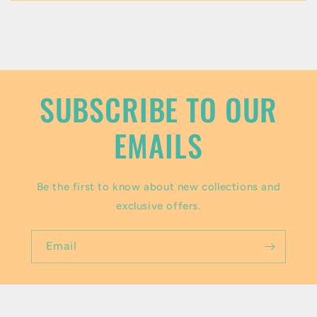
c
o
n
t
SUBSCRIBE TO OUR
e
EMAILS
n
t
Be the first to know about new collections and
exclusive offers.
Email