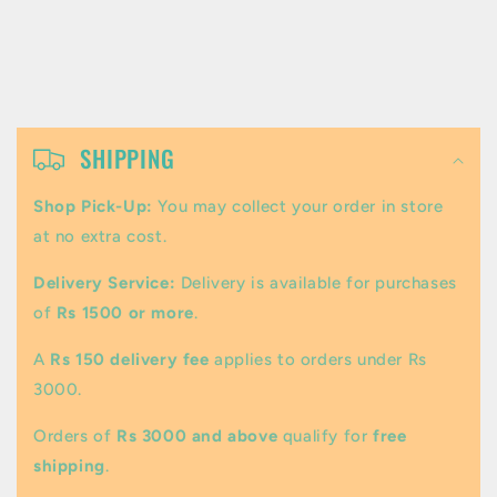
C
o
SHIPPING
l
Shop Pick-Up:
You may collect your order in store
l
at no extra cost.
a
Delivery Service:
Delivery is available for purchases
p
of
Rs 1500 or more
.
s
A
Rs 150 delivery fee
applies to orders under Rs
i
3000.
b
Orders of
Rs 3000 and above
qualify for
free
l
shipping
.
e