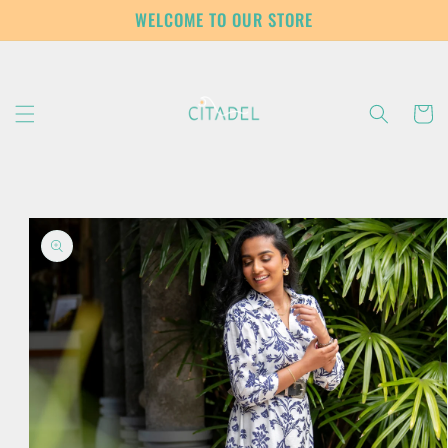
Skip to
WELCOME TO OUR STORE
content
Cart
Skip to
product
information