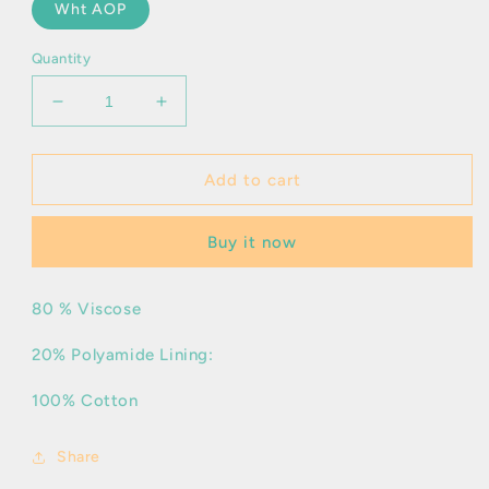
Wht AOP
Quantity
Decrease
Increase
quantity
quantity
for
for
Kaitlin
Kaitlin
Add to cart
Buy it now
80 % Viscose
20% Polyamide Lining:
100% Cotton
Share