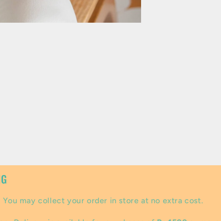
NG
:
You may collect your order in store at no extra cost.