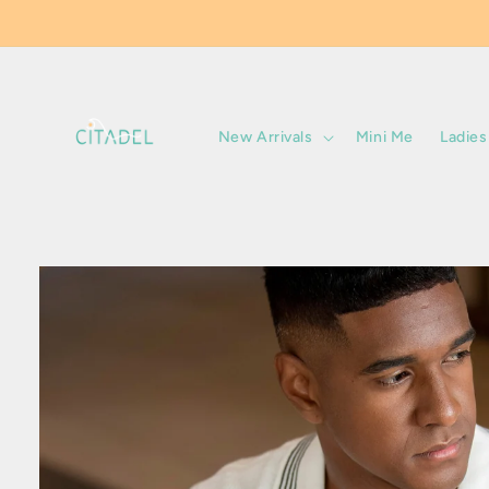
Skip to
content
New Arrivals
Mini Me
Ladies
Skip to
product
information