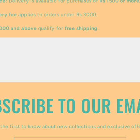
ce:
Delivery is available for purchases of
Rs 1500 or more
ery fee
applies to orders under Rs 3000.
3000 and above
qualify for
free shipping
.
SCRIBE TO OUR EM
the first to know about new collections and exclusive off