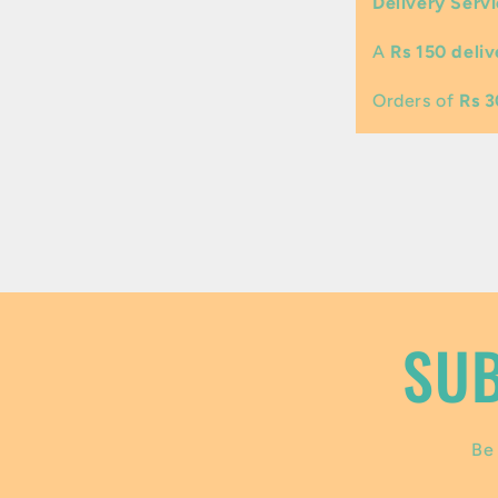
Delivery Servi
l
A
Rs 150 deliv
a
p
Orders of
Rs 
s
i
b
l
e
SUB
c
o
Be 
n