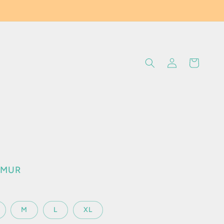
Log
Cart
in
c
0 MUR
M
L
XL