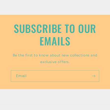
o
n
t
SUBSCRIBE TO OUR
e
EMAILS
n
t
Be the first to know about new collections and
exclusive offers.
Email