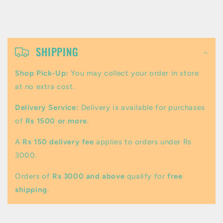
C
o
SHIPPING
l
Shop Pick-Up:
You may collect your order in store
l
at no extra cost.
a
Delivery Service:
Delivery is available for purchases
p
of
Rs 1500 or more
.
s
A
Rs 150 delivery fee
applies to orders under Rs
i
3000.
b
Orders of
Rs 3000 and above
qualify for
free
l
shipping
.
e
c