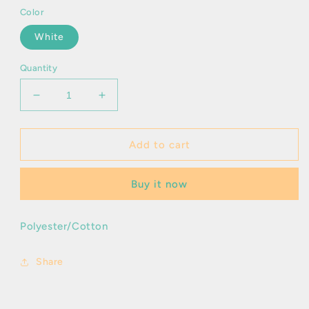
Color
White
Quantity
Decrease
Increase
quantity
quantity
for
for
Ioniel
Ioniel
Add to cart
Buy it now
Polyester/Cotton
Share