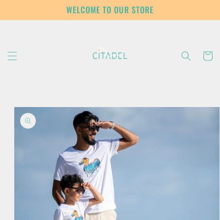
Skip to
WELCOME TO OUR STORE
content
Cart
Skip to
product
information