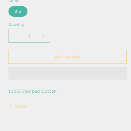
Color
Blu
Quantity
Decrease
Increase
quantity
quantity
for
for
Inigo
Inigo
Add to cart
-
-
T/S
T/S
100% Combed Cotton
Share