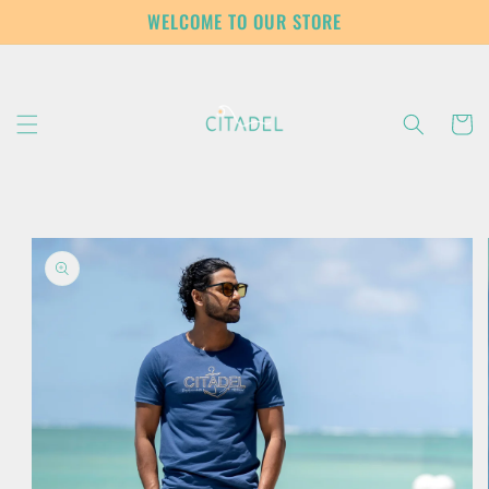
Skip to
WELCOME TO OUR STORE
content
Cart
Skip to
product
information