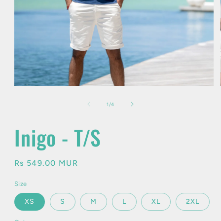
Open
media
1
of
1
/
4
in
modal
Inigo - T/S
Regular
Rs 549.00 MUR
price
Size
XS
S
M
L
XL
2XL