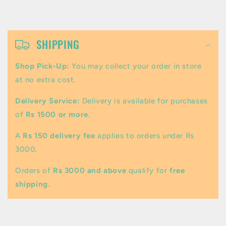
C
o
SHIPPING
l
Shop Pick-Up:
You may collect your order in store
l
at no extra cost.
a
Delivery Service:
Delivery is available for purchases
p
of
Rs 1500 or more
.
s
A
Rs 150 delivery fee
applies to orders under Rs
i
3000.
b
Orders of
Rs 3000 and above
qualify for
free
l
shipping
.
e
c