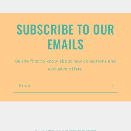
o
n
t
SUBSCRIBE TO OUR
e
EMAILS
n
t
Be the first to know about new collections and
exclusive offers.
Email
Payment
© 2026,
Citadel Mauritius
Powered by Shopify