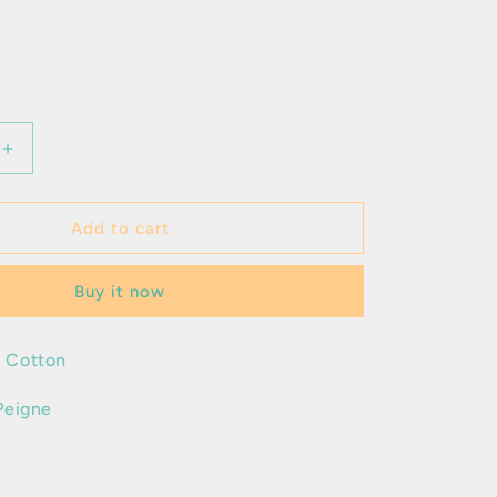
Increase
quantity
for
Favian
Add to cart
Buy it now
 Cotton
Peigne