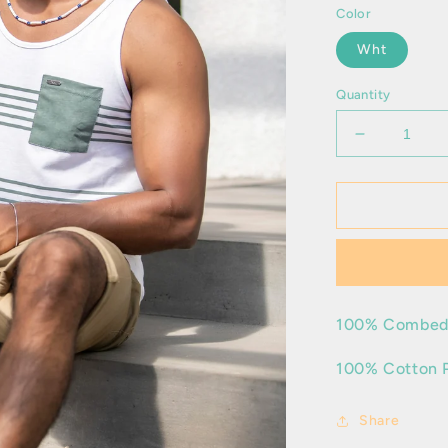
Color
Wht
Quantity
Decrease
quantity
for
Favian
100% Combed
100% Cotton 
Share