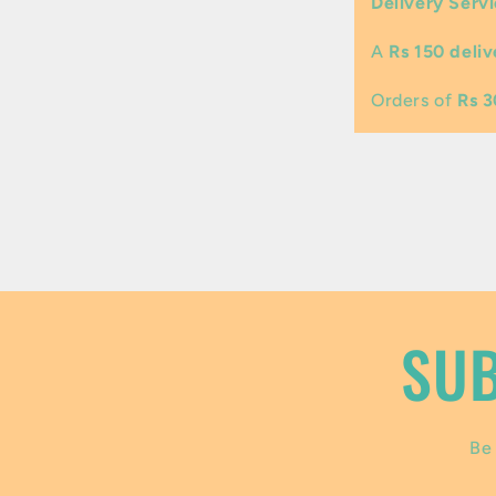
Delivery Servi
l
A
Rs 150 deliv
a
p
Orders of
Rs 
s
i
b
l
e
SUB
c
o
Be 
n