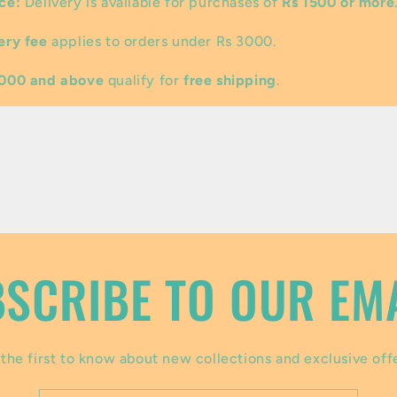
ce:
Delivery is available for purchases of
Rs 1500 or more
ery fee
applies to orders under Rs 3000.
3000 and above
qualify for
free shipping
.
SCRIBE TO OUR EM
the first to know about new collections and exclusive off