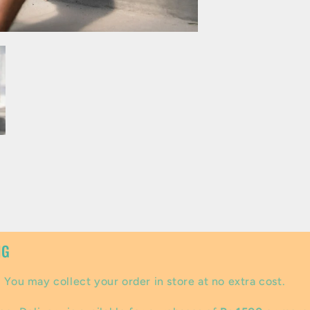
NG
:
You may collect your order in store at no extra cost.