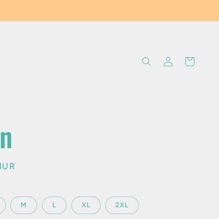
Log
Cart
in
an
MUR
M
L
XL
2XL