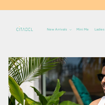
Skip to
content
New Arrivals
Mini Me
Ladies
Skip to
product
information