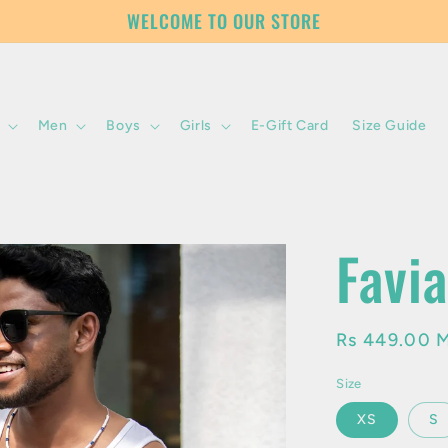
WELCOME TO OUR STORE
Men
Boys
Girls
E-Gift Card
Size Guide
Favi
Regular
Rs 449.00 
price
Size
XS
S