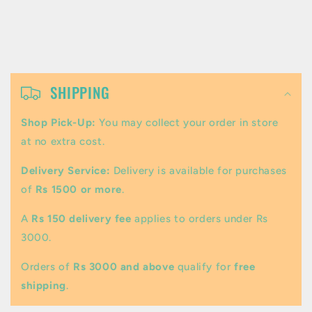
C
o
SHIPPING
l
Shop Pick-Up:
You may collect your order in store
l
at no extra cost.
a
Delivery Service:
Delivery is available for purchases
p
of
Rs 1500 or more
.
s
A
Rs 150 delivery fee
applies to orders under Rs
i
3000.
b
Orders of
Rs 3000 and above
qualify for
free
l
shipping
.
e