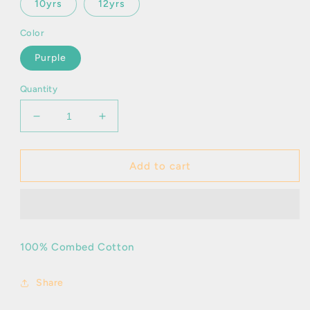
10yrs
12yrs
Color
Purple
Quantity
Decrease
Increase
quantity
quantity
for
for
Dood
Dood
Add to cart
Tropical
Tropical
100% Combed Cotton
Share