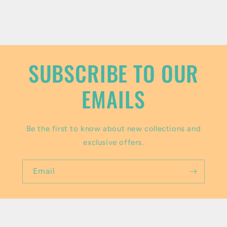
c
o
n
t
SUBSCRIBE TO OUR
e
EMAILS
n
t
Be the first to know about new collections and
exclusive offers.
Email