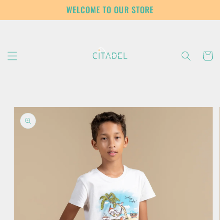
Skip to
WELCOME TO OUR STORE
content
Cart
Skip to
product
information