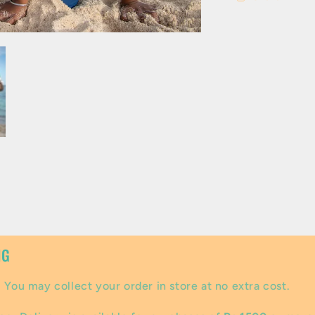
NG
:
You may collect your order in store at no extra cost.