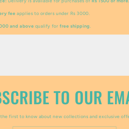
ce:
Delivery is available for purchases of
Rs 1500 or more
ery fee
applies to orders under Rs 3000.
3000 and above
qualify for
free shipping
.
SCRIBE TO OUR EM
the first to know about new collections and exclusive off