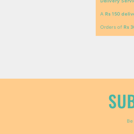
Delivery Servi
l
A
Rs 150 deliv
a
p
Orders of
Rs 
s
i
b
l
e
SUB
c
o
Be 
n