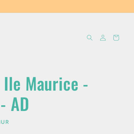
Log
Cart
in
 Ile Maurice -
 - AD
MUR