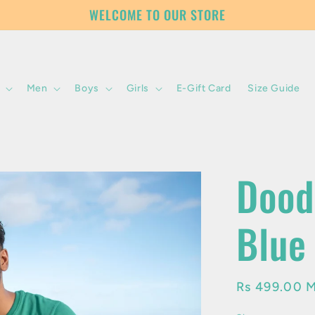
WELCOME TO OUR STORE
Men
Boys
Girls
E-Gift Card
Size Guide
Dood
Blue
Regular
Rs 499.00 
price