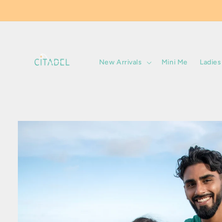
Skip to
content
New Arrivals
Mini Me
Ladies
Skip to
product
information