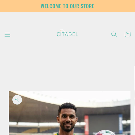
Skip to
WELCOME TO OUR STORE
content
Cart
Skip to
product
information