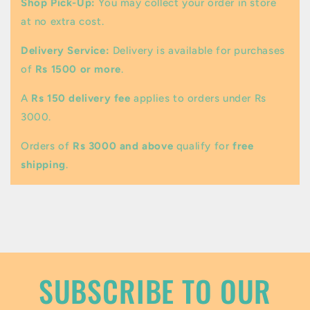
Shop Pick-Up:
You may collect your order in store
l
at no extra cost.
a
Delivery Service:
Delivery is available for purchases
p
of
Rs 1500 or more
.
s
A
Rs 150 delivery fee
applies to orders under Rs
i
3000.
b
Orders of
Rs 3000 and above
qualify for
free
l
shipping
.
e
c
o
n
t
SUBSCRIBE TO OUR
e