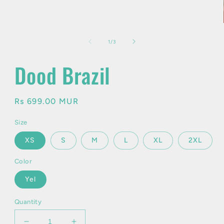
in
modal
of
1
/
3
Dood Brazil
Regular
Rs 699.00 MUR
price
Size
XS
S
M
L
XL
2XL
Color
Yel
Quantity