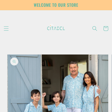
Skip to
WELCOME TO OUR STORE
content
Cart
Skip to
product
information