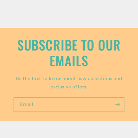
c
o
n
t
SUBSCRIBE TO OUR
e
EMAILS
n
t
Be the first to know about new collections and
exclusive offers.
Email