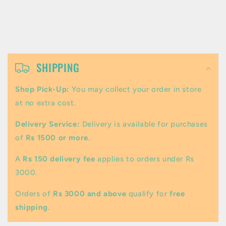
C
o
SHIPPING
l
Shop Pick-Up:
You may collect your order in store
l
at no extra cost.
a
Delivery Service:
Delivery is available for purchases
p
of
Rs 1500 or more
.
s
A
Rs 150 delivery fee
applies to orders under Rs
i
3000.
b
Orders of
Rs 3000 and above
qualify for
free
l
shipping
.
e