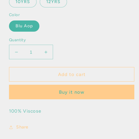
10YRS
12YRS
Color
Blu Aop
Quantity
Decrease
Increase
quantity
quantity
for
for
Arnold
Arnold
Add to cart
Buy it now
100% Viscose
Share