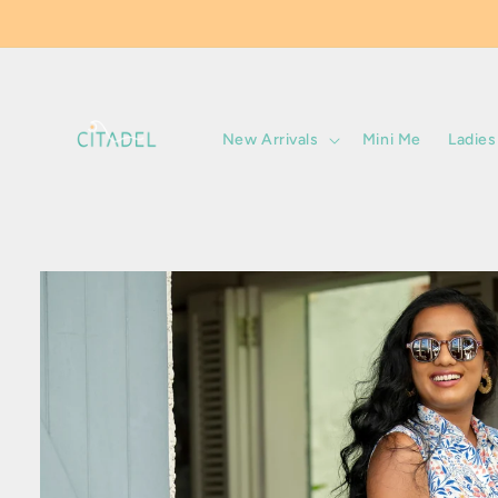
Skip to
content
New Arrivals
Mini Me
Ladies
Skip to
product
information