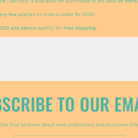
ce:
Delivery is available for purchases of
Rs 1500 or more
ery fee
applies to orders under Rs 3000.
3000 and above
qualify for
free shipping
.
SCRIBE TO OUR EM
the first to know about new collections and exclusive off