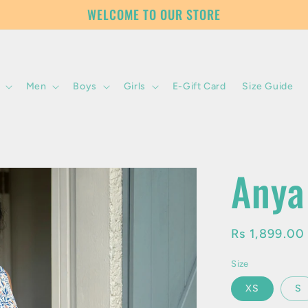
WELCOME TO OUR STORE
Men
Boys
Girls
E-Gift Card
Size Guide
Anya
Regular
Rs 1,899.0
price
Size
XS
S