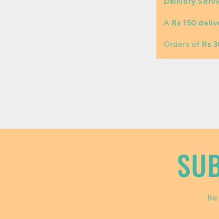
Delivery Servi
l
A
Rs 150 deliv
a
p
Orders of
Rs 
s
i
b
l
e
SUB
c
o
Be 
n