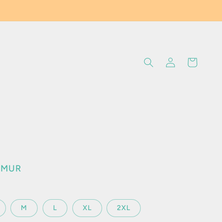
Log
Cart
in
0 MUR
M
L
XL
2XL