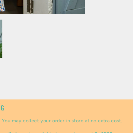
NG
:
You may collect your order in store at no extra cost.