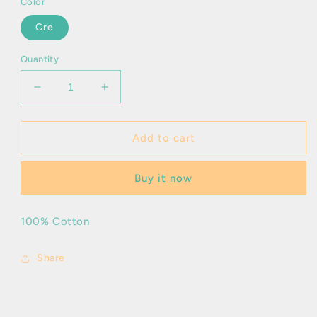
Color
Cre
Quantity
Decrease
Increase
quantity
quantity
for
for
Andor
Andor
Add to cart
Buy it now
100% Cotton
Share