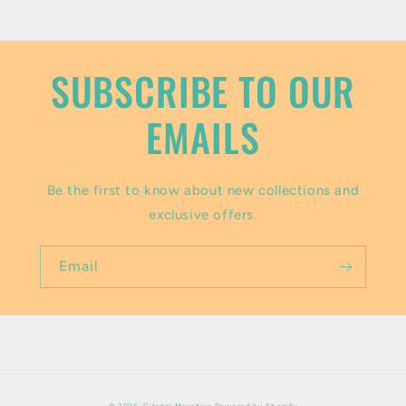
o
n
t
SUBSCRIBE TO OUR
e
EMAILS
n
t
Be the first to know about new collections and
exclusive offers.
Email
Payment