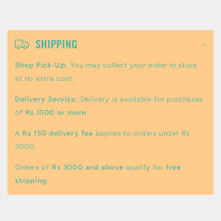
C
o
SHIPPING
l
Shop Pick-Up:
You may collect your order in store
l
at no extra cost.
a
Delivery Service:
Delivery is available for purchases
p
of
Rs 1500 or more
.
s
A
Rs 150 delivery fee
applies to orders under Rs
i
3000.
b
Orders of
Rs 3000 and above
qualify for
free
l
shipping
.
e
c