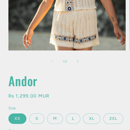
Open
media
1
of
1
/
2
in
modal
Andor
Regular
Rs 1,299.00 MUR
price
Size
XS
S
M
L
XL
2XL