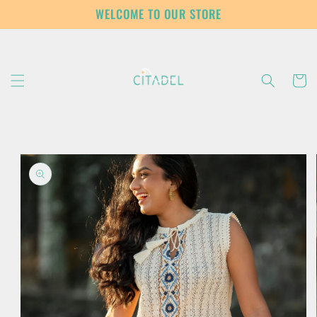
Skip to
WELCOME TO OUR STORE
content
Cart
Skip to
product
information