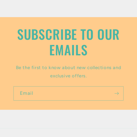
o
n
t
SUBSCRIBE TO OUR
e
EMAILS
n
t
Be the first to know about new collections and
exclusive offers.
Email
Payment