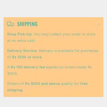
C
o
SHIPPING
l
Shop Pick-Up:
You may collect your order in store
l
at no extra cost.
a
Delivery Service:
Delivery is available for purchases
p
of
Rs 1500 or more
.
s
A
Rs 150 delivery fee
applies to orders under Rs
i
3000.
b
Orders of
Rs 3000 and above
qualify for
free
l
shipping
.
e
c