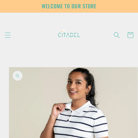
Skip to
WELCOME TO OUR STORE
content
Cart
Skip to
product
information