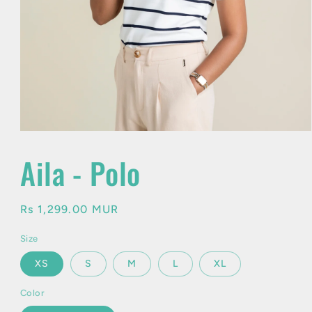
Open
media
1
Aila - Polo
in
modal
Regular
Rs 1,299.00 MUR
price
Size
XS
S
M
L
XL
Color