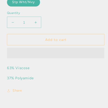
Stp Wht/Nvy
Quantity
Decrease
Increase
quantity
quantity
for
for
Aila
Aila
Add to cart
-
-
Polo
Polo
63% Viscose
37% Polyamide
Share